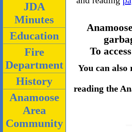
and reading
pa
JDA
Minutes
Anamoose 
Education
garbag
To access
Fire
Department
You can also 
History
reading the A
Anamoose
Area
Community