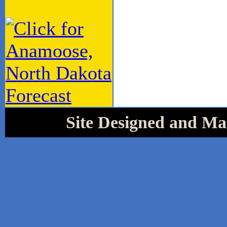
Site Designed and Mai