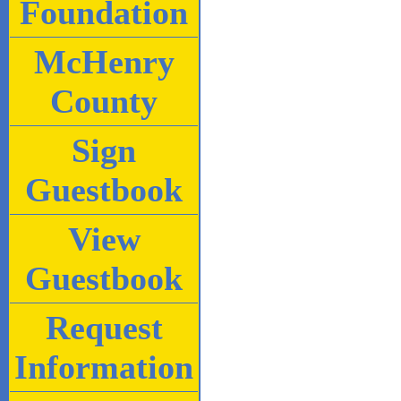
Foundation
McHenry
County
Sign
Guestbook
View
Guestbook
Request
Information