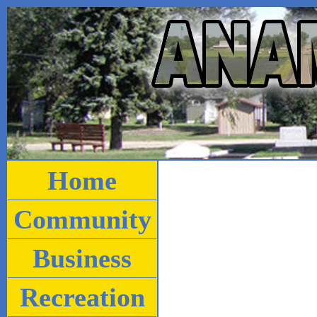
Home
Community
Business
Recreation