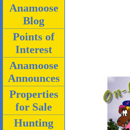
Anamoose
Blog
Points of
Interest
Anamoose
Announces
Properties
for Sale
Hunting