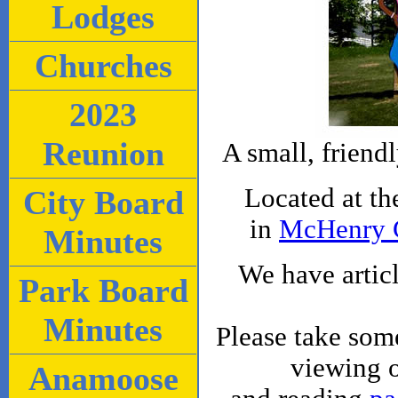
Lodges
Churches
2023
Reunion
A small, friend
Located at t
City Board
in
McHenry 
Minutes
We have artic
Park Board
Minutes
Please take som
viewing 
Anamoose